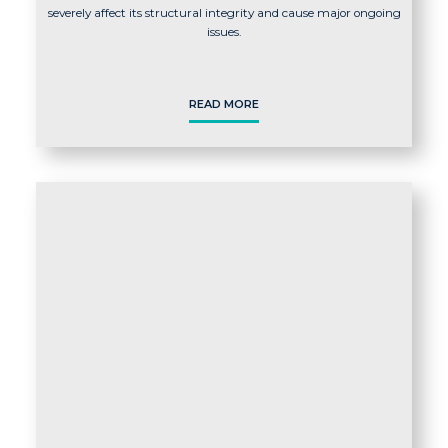
severely affect its structural integrity and cause major ongoing
issues.
READ MORE