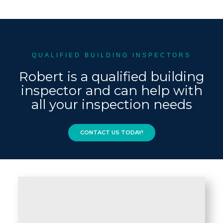
QUALIFIED BUILDING INSPECTORS
Robert is a qualified building
inspector and can help with
all your inspection needs
CONTACT US TODAY!