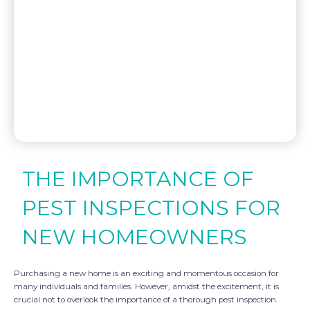
THE IMPORTANCE OF
PEST INSPECTIONS FOR
NEW HOMEOWNERS
Purchasing a new home is an exciting and momentous occasion for
many individuals and families. However, amidst the excitement, it is
crucial not to overlook the importance of a thorough pest inspection.