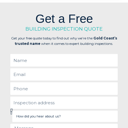
Get a Free
BUILDING INSPECTION QUOTE
Get your free quote today to find out why we’re the
Gold Coast’s
trusted name
when it comes to expert building inspections.
Name
Email
Phone
inspection
address
How
did
you
Message