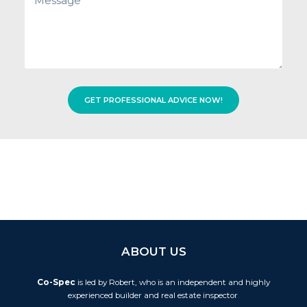
hear
about
us?
GET PROFESSIONAL ADVICE NOW!
ABOUT US
Co-Spec
is led by Robert, who is an independent and highly
experienced builder and real estate inspector
.