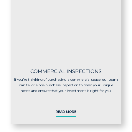
COMMERCIAL INSPECTIONS
If you’re thinking of purchasing a commercial space, our team
can tailor a pre-purchase inspection to meet your unique
needs and ensure that your investment is right for you.
READ MORE