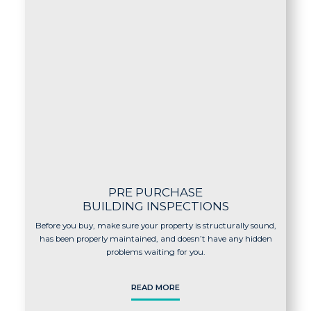
PRE PURCHASE
BUILDING INSPECTIONS
Before you buy, make sure your property is structurally sound,
has been properly maintained, and doesn’t have any hidden
problems waiting for you.
READ MORE