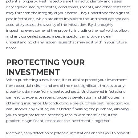
potential property. Pest inspectors are trained to identify and assess
damages caused by termites, wood borers, rodents, and other pests that
may threaten the integrity of your home. They understand the signs of
pest infestations, which are often invisible to the untrained eye and can
accurately assess the severity of the infestation. By thoroughly
inspecting every corner of the property, including the roof void, subfloor,
and any concealed spaces, a pest inspector can provide a clear
understanding of any hidden issues that may exist within your future
home.
PROTECTING YOUR
INVESTMENT
When purchasing a new home, it’s crucial to protect your investment
from potential risks — and one of the most significant threats to any
property is damage from undetected pests. Undiscovered infestations
can lead to expensive repairs, property devaluation, and difficulties in
obtaining insurance. By conducting a pre-purchase pest inspection, you
can uncover any existing issues before finalising the purchase, allowing
you to negotiate for the necessary repairs with the seller or, if the
problem is significant, reconsider the investment altogether.
Moreover, early detection of potential infestations enables you to prevent