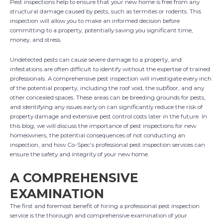
Pest inspections help to ensure that your new home is free from any
structural damage caused by pests, such as termites or rodents. This
inspection will allow you to make an informed decision before
committing to a property, potentially saving you significant time,
money, and stress.
Undetected pests can cause severe damage to a property, and
infestations are often difficult to identify without the expertise of trained
professionals. A comprehensive pest inspection will investigate every inch
of the potential property, including the roof void, the subfloor, and any
other concealed spaces. These areas can be breeding grounds for pests,
and identifying any issues early on can significantly reduce the risk of
property damage and extensive pest control costs later in the future. In
this blog, we will discuss the importance of pest inspections for new
homeowners, the potential consequences of not conducting an
inspection, and how Co-Spec’s professional pest inspection services can
ensure the safety and integrity of your new home.
A COMPREHENSIVE
EXAMINATION
The first and foremost benefit of hiring a professional pest inspection
service is the thorough and comprehensive examination of your