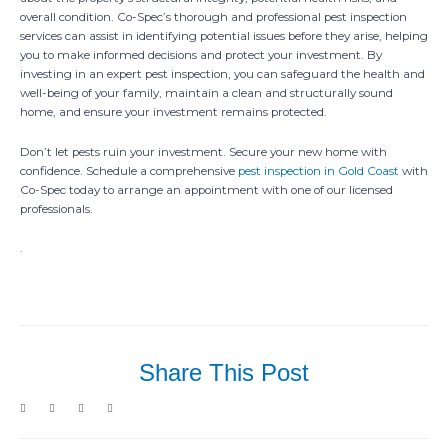
overall condition. Co-Spec’s thorough and professional pest inspection
services can assist in identifying potential issues before they arise, helping
you to make informed decisions and protect your investment. By
investing in an expert pest inspection, you can safeguard the health and
well-being of your family, maintain a clean and structurally sound
home, and ensure your investment remains protected.
Don’t let pests ruin your investment. Secure your new home with
confidence. Schedule a comprehensive
pest inspection in Gold Coast
with
Co-Spec today to arrange an appointment with one of our licensed
professionals.
.
Share This Post