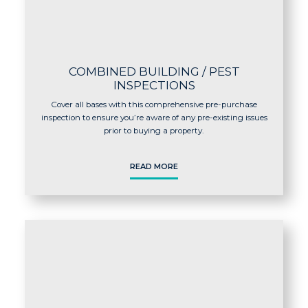
COMBINED BUILDING / PEST
INSPECTIONS
Cover all bases with this comprehensive pre-purchase
inspection to ensure you’re aware of any pre-existing issues
prior to buying a property.
READ MORE