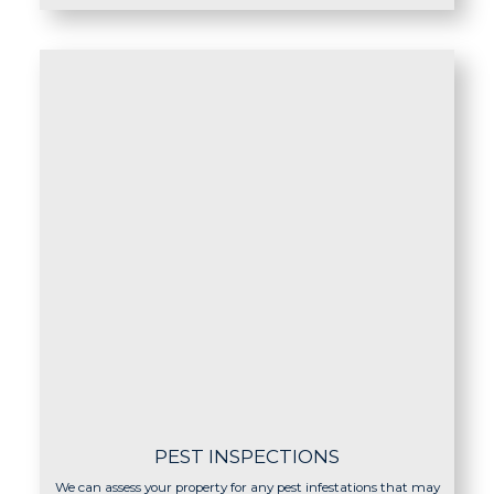
PEST INSPECTIONS
We can assess your property for any pest infestations that may