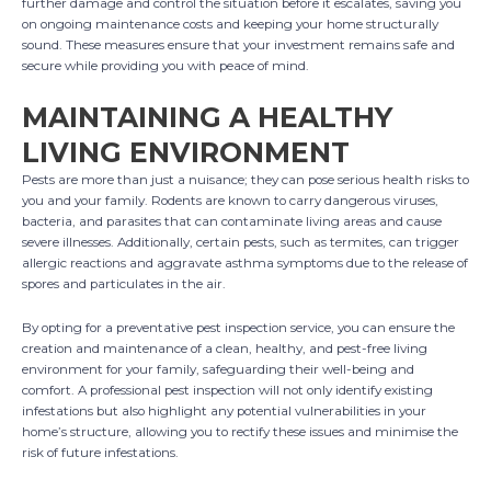
further damage and control the situation before it escalates, saving you
on ongoing maintenance costs and keeping your home structurally
sound. These measures ensure that your investment remains safe and
secure while providing you with peace of mind.
MAINTAINING A HEALTHY
LIVING ENVIRONMENT
Pests are more than just a nuisance; they can pose serious health risks to
you and your family. Rodents are known to carry dangerous viruses,
bacteria, and parasites that can contaminate living areas and cause
severe illnesses. Additionally, certain pests, such as termites, can trigger
allergic reactions and aggravate asthma symptoms due to the release of
spores and particulates in the air.
By opting for a preventative pest inspection service, you can ensure the
creation and maintenance of a clean, healthy, and pest-free living
environment for your family, safeguarding their well-being and
comfort. A professional pest inspection will not only identify existing
infestations but also highlight any potential vulnerabilities in your
home’s structure, allowing you to rectify these issues and minimise the
risk of future infestations.