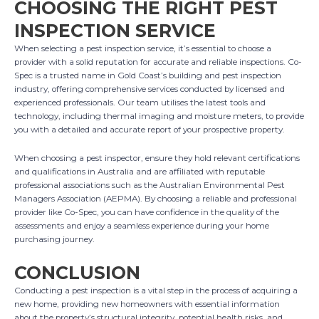
CHOOSING THE RIGHT PEST
INSPECTION SERVICE
When selecting a pest inspection service, it’s essential to choose a
provider with a solid reputation for accurate and reliable inspections. Co-
Spec is a trusted name in Gold Coast’s building and pest inspection
industry, offering comprehensive services conducted by licensed and
experienced professionals. Our team utilises the latest tools and
technology, including thermal imaging and moisture meters, to provide
you with a detailed and accurate report of your prospective property.
When choosing a pest inspector, ensure they hold relevant certifications
and qualifications in Australia and are affiliated with reputable
professional associations such as the Australian Environmental Pest
Managers Association (AEPMA). By choosing a reliable and professional
provider like Co-Spec, you can have confidence in the quality of the
assessments and enjoy a seamless experience during your home
purchasing journey.
CONCLUSION
Conducting a pest inspection is a vital step in the process of acquiring a
new home, providing new homeowners with essential information
about the property’s structural integrity, potential health risks, and