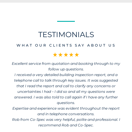
TESTIMONIALS
WHAT OUR CLIENTS SAY ABOUT US
Excellent service from quotation and booking through to my
follow up questions.
I received a very detailed building inspection report, and a
telephone call to talk through key issues. It was suggested
that I read the report and call to clarify any concerns or
uncertainties I had – I did so and all my questions were
answered. I was also told to call again if I have any further
questions.
Expertise and experience was evident throughout the report
and in telephone conversations.
Rob from Co-Spec was very helpful, polite and professional. I
recommend Rob and Co-Spec.