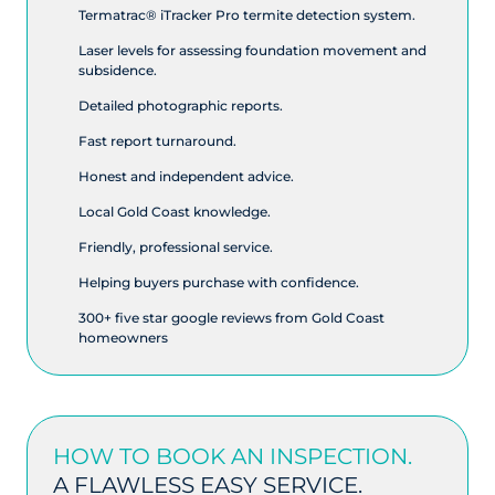
Termatrac® iTracker Pro termite detection system.
Laser levels for assessing foundation movement and
subsidence.
Detailed photographic reports.
Fast report turnaround.
Honest and independent advice.
Local Gold Coast knowledge.
Friendly, professional service.
Helping buyers purchase with confidence.
300+ five star google reviews from Gold Coast
homeowners
HOW TO BOOK AN INSPECTION.
A FLAWLESS EASY SERVICE.