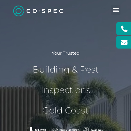
Skip
to
content
CONTACT US
BOOK PRO
BOOK POOL
Your Trusted
Building & Pest
Inspections
Gold Coast