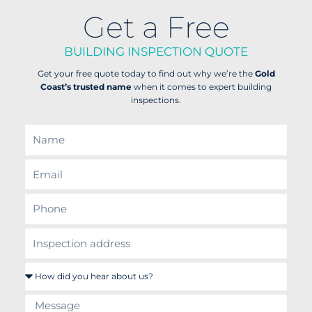
Get a Free
BUILDING INSPECTION QUOTE
Get your free quote today to find out why we’re the
Gold
Coast’s trusted name
when it comes to expert building
inspections.
N
a
m
E
e
m
a
P
i
h
l
o
i
n
n
e
s
H
p
o
e
w
c
M
d