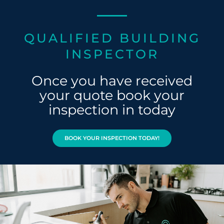
QUALIFIED BUILDING
INSPECTOR
Once you have received
your quote book your
inspection in today
BOOK YOUR INSPECTION TODAY!