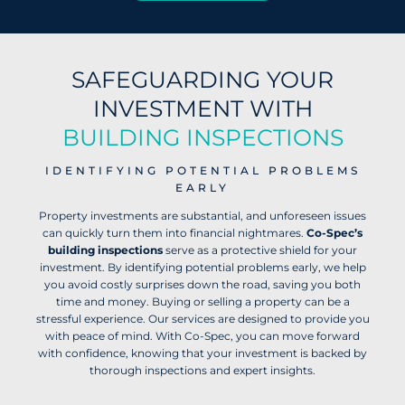
SAFEGUARDING YOUR
INVESTMENT WITH
BUILDING INSPECTIONS
IDENTIFYING POTENTIAL PROBLEMS
EARLY
Property investments are substantial, and unforeseen issues
can quickly turn them into financial nightmares.
Co-Spec’s
building inspections
serve as a protective shield for your
investment. By identifying potential problems early, we help
you avoid costly surprises down the road, saving you both
time and money. Buying or selling a property can be a
stressful experience. Our services are designed to provide you
with peace of mind. With Co-Spec, you can move forward
with confidence, knowing that your investment is backed by
thorough inspections and expert insights.