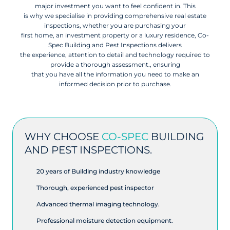
major investment you want to feel confident in. This
is why we specialise in providing comprehensive real estate
inspections, whether you are purchasing your
first home, an investment property or a luxury residence, Co-
Spec Building and Pest Inspections delivers
the experience, attention to detail and technology required to
provide a thorough assessment., ensuring
that you have all the information you need to make an
informed decision prior to purchase.
WHY CHOOSE
CO-SPEC
BUILDING
AND PEST INSPECTIONS.
20 years of Building industry knowledge
Thorough, experienced pest inspector
Advanced thermal imaging technology.
Professional moisture detection equipment.