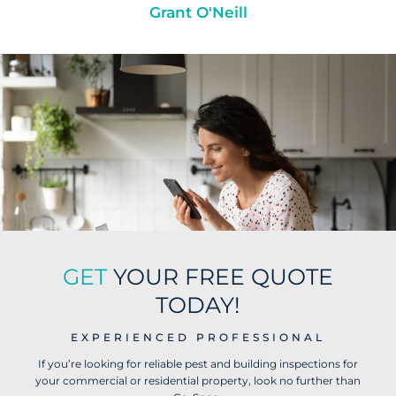
Grant O'Neill
GET
YOUR FREE QUOTE
TODAY!
EXPERIENCED PROFESSIONAL
If you’re looking for reliable pest and building inspections for
your commercial or residential property, look no further than