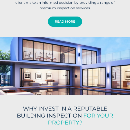
client make an informed decision by providing a range of
premium inspection services.
READ MORE
WHY INVEST IN A REPUTABLE
BUILDING INSPECTION
FOR YOUR
PROPERTY?