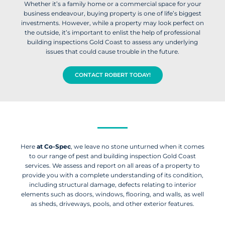
Whether it’s a family home or a commercial space for your
business endeavour, buying property is one of life’s biggest
investments. However, while a property may look perfect on
the outside, it’s important to enlist the help of professional
building inspections Gold Coast to assess any underlying
issues that could cause trouble in the future.
CONTACT ROBERT TODAY!
Here
at Co-Spec
, we leave no stone unturned when it comes
to our range of pest and building inspection Gold Coast
services. We assess and report on all areas of a property to
provide you with a complete understanding of its condition,
including structural damage, defects relating to interior
elements such as doors, windows, flooring, and walls, as well
as sheds, driveways, pools, and other exterior features.