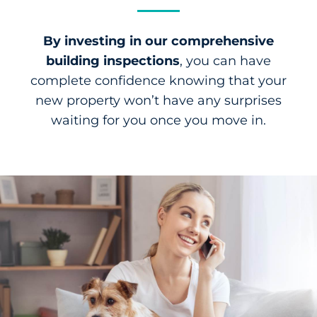
By investing in our comprehensive
building inspections
, you can have
complete confidence knowing that your
new property won’t have any surprises
waiting for you once you move in.