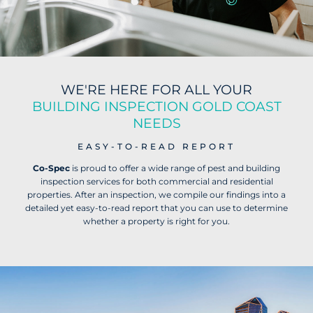
WE'RE HERE FOR ALL YOUR
BUILDING INSPECTION GOLD COAST
NEEDS
EASY-TO-READ REPORT
Co-Spec
is proud to offer a wide range of pest and building
inspection services for both commercial and residential
properties. After an inspection, we compile our findings into a
detailed yet easy-to-read report that you can use to determine
whether a property is right for you.