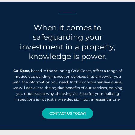
When it comes to
safeguarding your
investment in a property,
knowledge is power.
Co-Spec,
based in the stunning Gold Coast, offers a range of
meticulous building inspection services that empower you
with the information you need. In this comprehensive guide,
we will delve into the myriad benefits of our services, helping
you understand why choosing Co-Spec for your building
inspections is not just a wise decision, but an essential one.
CONTACT US TODAY!