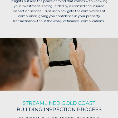
insights but also the peace of mind that comes with knowing
your investment is safeguarded by a licensed and insured
inspection service. Trust us to navigate the complexities of
compliance, giving you confidence in your property
transactions without the worry of financial complications.
STREAMLINED GOLD COAST
BUILDING INSPECTION PROCESS