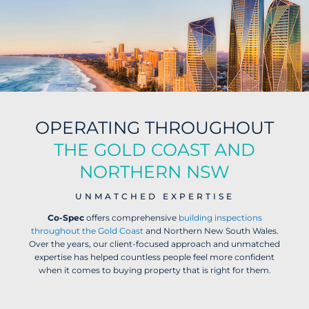
OPERATING THROUGHOUT
THE GOLD COAST AND
NORTHERN NSW
UNMATCHED EXPERTISE
Co-Spec
offers comprehensive
building
inspections
throughout the Gold Coast
and Northern New South Wales.
Over the years, our client-focused approach and unmatched
expertise has helped countless people feel more confident
when it comes to buying property that is right for them.