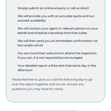
Simply submit an online enquiry or call us direct
We will provide you with an accurate quote and our
soonest availability
We will contact your agent or relevant person on your
behalf and schedule a booking time that suites
We will then send you an immediate confirmation via
text and/or email
You are more than welcome to attend the inspection
if you can, it is not required but encouraged
Your detailed report will be sent that same day in the
afternoon
Please feel free to give us a call the following day to go
over the report together and we can answer any
questions you may have for clarity.