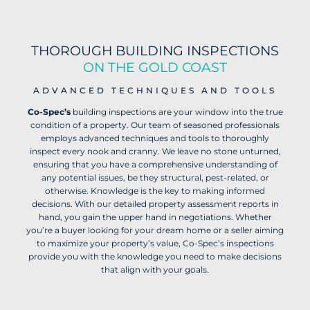
THOROUGH BUILDING INSPECTIONS
ON THE GOLD COAST
ADVANCED TECHNIQUES AND TOOLS
Co-Spec’s
building inspections are your window into the true
condition of a property. Our team of seasoned professionals
employs advanced techniques and tools to thoroughly
inspect every nook and cranny. We leave no stone unturned,
ensuring that you have a comprehensive understanding of
any potential issues, be they structural, pest-related, or
otherwise. Knowledge is the key to making informed
decisions. With our detailed property assessment reports in
hand, you gain the upper hand in negotiations. Whether
you’re a buyer looking for your dream home or a seller aiming
to maximize your property’s value, Co-Spec’s inspections
provide you with the knowledge you need to make decisions
that align with your goals.