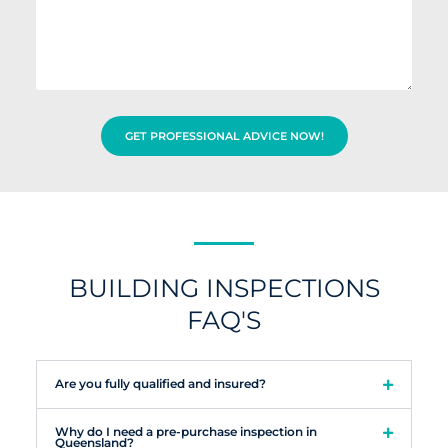
t
e
i
i
s
d
o
s
y
n
a
o
a
g
u
d
e
h
d
e
r
GET PROFESSIONAL ADVICE NOW!
a
e
r
s
a
s
b
o
u
t
u
BUILDING INSPECTIONS
s
FAQ'S
?
Are you fully qualified and insured?
Why do I need a pre-purchase inspection in
Queensland?