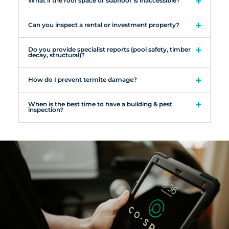
What if the roof space or subfloor is inaccessible?
Can you inspect a rental or investment property?
Do you provide specialist reports (pool safety, timber
decay, structural)?
How do I prevent termite damage?
When is the best time to have a building & pest
inspection?