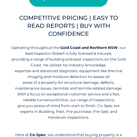
COMPETITIVE PRICING | EASY TO
READ REPORTS | BUY WITH
CONFIDENCE
Operating throughout the
Gold Coast and Northern NSW
, our
lead inspector Robert is fully licensed & insured,
providing a range of building and pest inspections on the Gold
Coast. He utilizes his industry knowledge,
expertise and advanced diagnostic equipment like thermal
imaging and moisture detection to assess all
areas of a property for structural damage, defects,
maintenance issues, termites and termite related damage.
With a focus on exceptional customer service and a fast,
reliable turnaround time, our range of inspections
give you peace of mind from start to finish. Co-Spec are
experts in Building, Pest, Pre-purchase, Pre-Sale, and
Handover inspections.
Here at
Co-Spec
, we understand that buying property is a