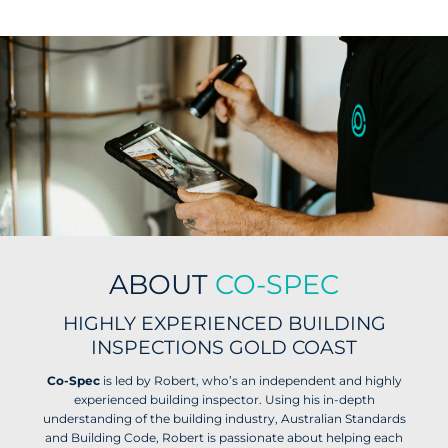
ABOUT
CO-SPEC
HIGHLY EXPERIENCED BUILDING
INSPECTIONS GOLD COAST
Co-Spec
is led by Robert, who’s an independent and highly
experienced building inspector. Using his in-depth
understanding of the building industry, Australian Standards
and Building Code, Robert is passionate about helping each