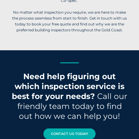
Co-Spec.
No matter what inspection you require, we are here to make
the process seamless from start to finish. Get in touch with us
today to book your free quote and find out why we are the
preferred building inspectors throughout the Gold Coast.
Need help figuring out
which inspection service is
best for your needs?
Call our
friendly team today to find
out how we can help you!
CONTACT US TODAY!