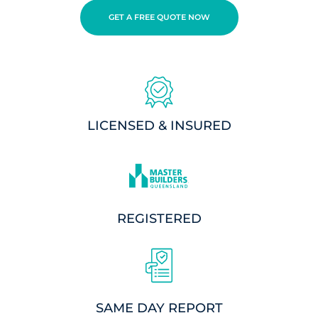
GET A FREE QUOTE NOW
LICENSED & INSURED
REGISTERED
SAME DAY REPORT