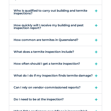
Who is qualified to carry out building and termite
inspections?
How quickly will I receive my building and pest
inspection report?
How common are termites in Queensland?
What does a termite inspection include?
How often should I get a termite inspection?
What do I do if my inspection finds termite damage?
Can I rely on vendor-commissioned reports?
Do I need to be at the inspection?