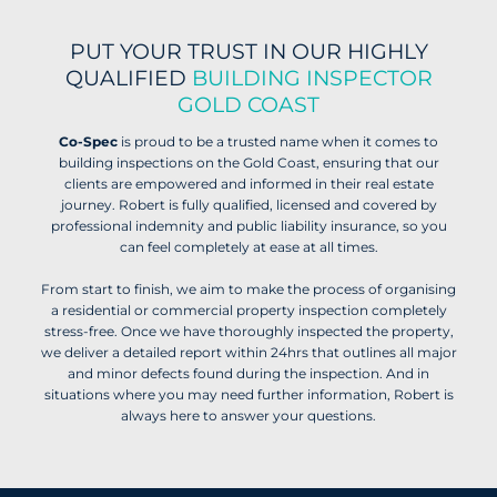
PUT YOUR TRUST IN OUR HIGHLY
QUALIFIED
BUILDING INSPECTOR
GOLD COAST
Co-Spec
is proud to be a trusted name when it comes to
building inspections on the Gold Coast, ensuring that our
clients are empowered and informed in their real estate
journey. Robert is fully qualified, licensed and covered by
professional indemnity and public liability insurance, so you
can feel completely at ease at all times.
From start to finish, we aim to make the process of organising
a residential or commercial property inspection completely
stress-free. Once we have thoroughly inspected the property,
we deliver a detailed report within 24hrs that outlines all major
and minor defects found during the inspection. And in
situations where you may need further information, Robert is
always here to answer your questions.