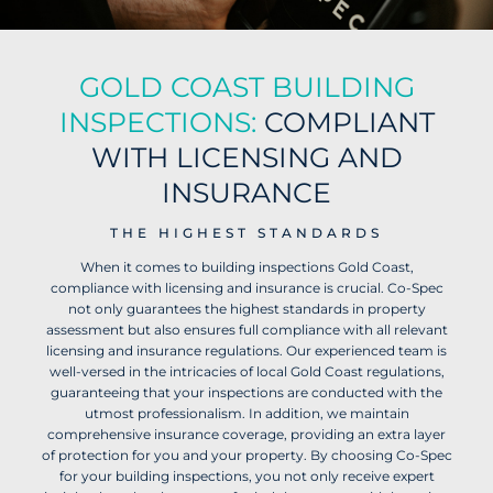
GOLD COAST BUILDING
INSPECTIONS:
COMPLIANT
WITH LICENSING AND
INSURANCE
THE HIGHEST STANDARDS
When it comes to building inspections Gold Coast,
compliance with licensing and insurance is crucial. Co-Spec
not only guarantees the highest standards in property
assessment but also ensures full compliance with all relevant
licensing and insurance regulations.
Our experienced team is
well-versed in the intricacies of local Gold Coast regulations,
guaranteeing that your inspections are conducted with the
utmost professionalism. In addition, we maintain
comprehensive insurance coverage, providing an extra layer
of protection for you and your property.
By choosing Co-Spec
for your building inspections, you not only receive expert