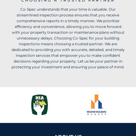
CHOOSING A TRUSTED PARTNER
Co-Spec understands that your time is valuable. Our
streamlined inspection process ensures that you receive
comprehensive reports in a timely manner. We prioritize
efficiency and convenience, allowing you to move forward
with your property transaction or maintenance plans without
unnecessary delays. Choosing Co-Spec for your building
inspections means choosing a trusted partner. We are
dedicated to providing you with accurate, detailed, and timely
inspection services that empower you to make confident
decisions regarding your property. Let us be your partner in
protecting your investment and ensuring your peace of mind.